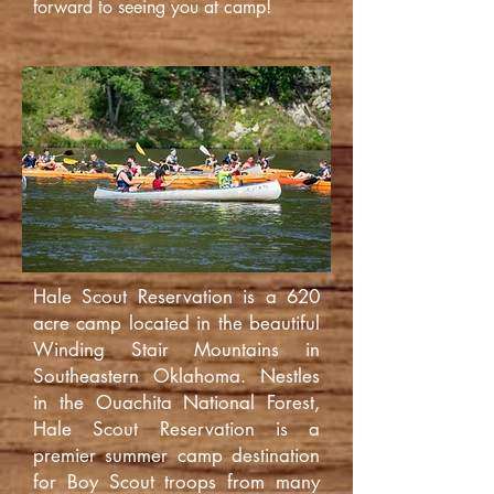
forward to seeing you at camp!
Hale Scout Reservation is a 620
acre camp located in the beautiful
Winding Stair Mountains in
Southeastern Oklahoma. Nestles
in the Ouachita National Forest,
Hale Scout Reservation is a
premier summer camp destination
for Boy Scout troops from many