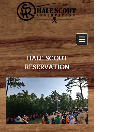
HALE SCOUT
RESERVATION