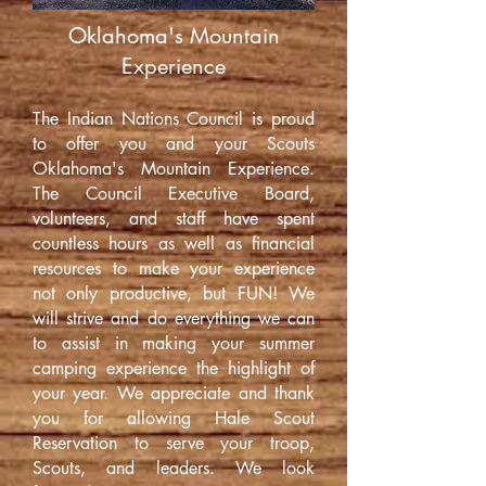
Oklahoma's Mountain
Experience
The Indian Nations Council is proud
to offer you and your Scouts
Oklahoma's Mountain Experience.
The Council Executive Board,
volunteers, and staff have spent
countless hours as well as financial
resources to make your experience
not only productive, but FUN! We
will strive and do everything we can
to assist in making your summer
camping experience the highlight of
your year. We appreciate and thank
you for allowing Hale Scout
Reservation to serve your troop,
Scouts, and leaders. We look