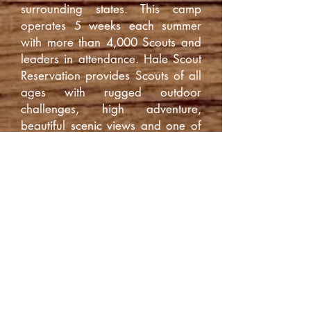
surrounding states. This camp
operates 5 weeks each summer
with more than 4,000 Scouts and
leaders in attendance. Hale Scout
Reservation provides Scouts of all
ages with rugged outdoor
challenges, high adventure,
beautiful scenic views and one of
the best summer camp experiences
in the nation.
Camp Hale Staff
The first difference you will notice
at Hale Scout Reservation is the
staff. You asked for an older
mature staff to give better
guidance to the scouts and we
listened. The majority of our Staff
are of college-age. We feel that
an older staff is more experienced